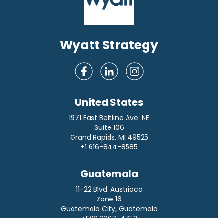
Wyatt Strategy
United States
1971 East Beltline Ave. NE
Suite 106
Grand Rapids, MI 49525
+1 616-844-8585
Guatemala
11-22 Blvd. Austriaco
Zone 16
Guatemala City, Guatemala